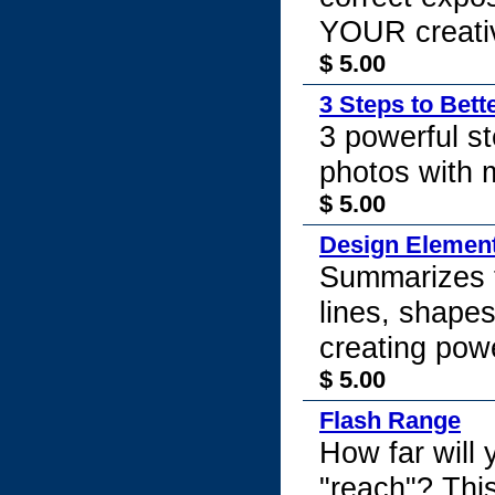
YOUR creativ
$ 5.00
3 Steps to Bett
3 powerful st
photos with 
$ 5.00
Design Element
Summarizes t
lines, shapes,
creating pow
$ 5.00
Flash Range
How far will 
"reach"? This