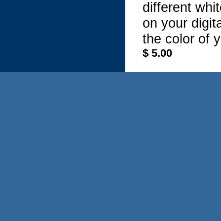
different whi
on your digi
the color of 
$ 5.00