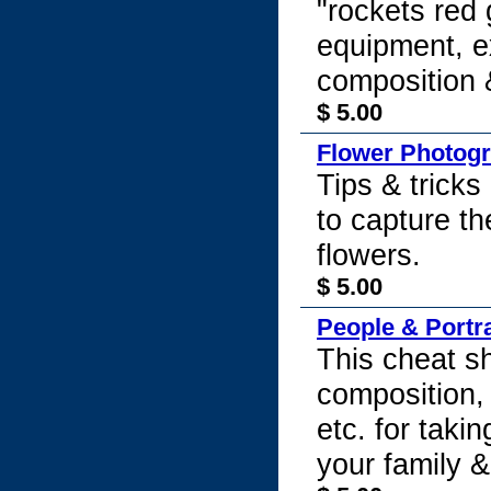
"rockets red 
equipment, e
composition 
$ 5.00
Flower Photog
Tips & tricks
to capture th
flowers.
$ 5.00
People & Portr
This cheat sh
composition, 
etc. for taki
your family &