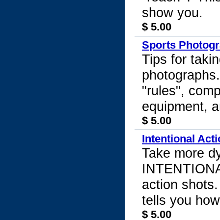
show you.
$ 5.00
Sports Photog
Tips for taki
photographs.
"rules", comp
equipment, a
$ 5.00
Intentional Act
Take more d
INTENTIONAL
action shots.
tells you how
$ 5.00