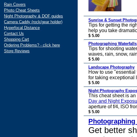
Rain Covers
Photo Cheat Sheets
Night Photography & DOF guides
Sunrise & Sunset Photog
Camera Caddy (rock/gear holder)
Tips for getting the ri
Hyperfocal Distance
help you take dramatic
Contact Us
$ 5.00
Shopping Cart
Photographing Waterfalls,
Ordering Problems? - click here
Tips for shooting wate
Store Reviews
waves, rain, snow, rai
$ 5.00
Landscape Photography
How to use "essential f
for taking exceptional
$ 5.00
Night Photography Expo
This cheat sheet is an
Day and Night Exposu
aperture of f/4, ISO fr
$ 5.00
Photographing
Get better sh