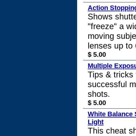
Action Stoppin
Shows shutte
"freeze" a wi
moving subje
lenses up t
$ 5.00
Multiple Expos
Tips & tricks 
successful m
shots.
$ 5.00
White Balance 
Light
This cheat 