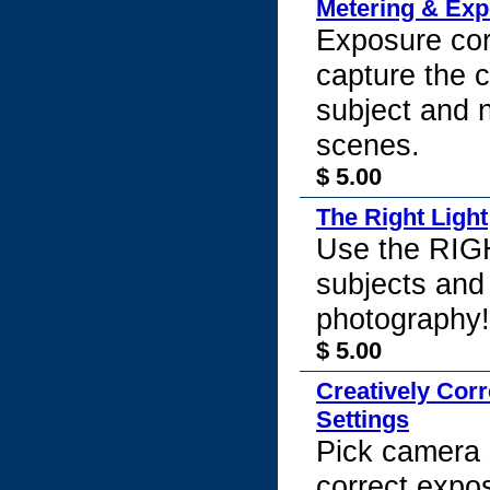
Metering & Ex
Exposure cor
capture the c
subject and
scenes.
$ 5.00
The Right Light
Use the RIGH
subjects and
photography!
$ 5.00
Creatively Cor
Settings
Pick camera s
correct expo