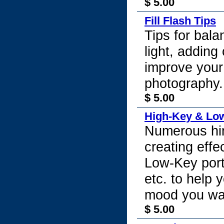
$ 5.00
Fill Flash Tips
Tips for bal
light, adding 
improve your
photography.
$ 5.00
High-Key & Lo
Numerous hin
creating eff
Low-Key port
etc. to help 
mood you wan
$ 5.00