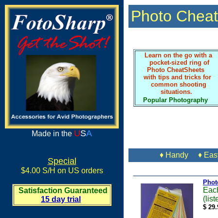
Photo Cheat
Learn on the go with a
pocket-sized ring of
Photo CheatSheets
with tips and tricks for
common shooting
situations.
Popular Photography
U
S
A
Made in the
♦ Handy ♦ Easy
Special
$4.00 S/H on US orders
Phot
Each
Satisfaction Guaranteed
(lis
15 day trial
$ 29.