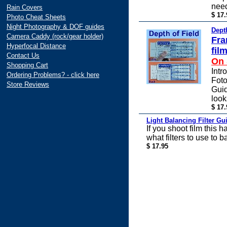
nee
Rain Covers
$ 17.
Photo Cheat Sheets
Night Photography & DOF guides
Dept
Camera Caddy (rock/gear holder)
Fra
Hyperfocal Distance
fil
Contact Us
On 
Shopping Cart
Intr
Ordering Problems? - click here
Foto
Store Reviews
Guid
look
$ 17.
Light Balancing Filter Gu
If you shoot film this 
what filters to use to b
$ 17.95