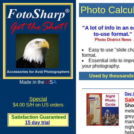
Photo Calcu
"A lot of info in an 
to-use format."
Photo District News
Easy to use "slide cha
format.
Essential info to imp
your photography.
Used by thousands 
U
S
A
Made in the
Day 
Special
Sal
$4.00 S/H on US orders
Sho
mete
grey
Satisfaction Guaranteed
many
15 day trial
nigh
help