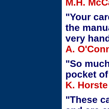
M.H. McC
"Your car
the manua
very hand
A. O'Conn
"So much 
pocket of
K. Horste
"These ca