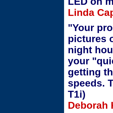
LED on m
Linda Cap
"Your prod
pictures 
night hou
your "qui
getting t
speeds. 
T1i)
Deborah 