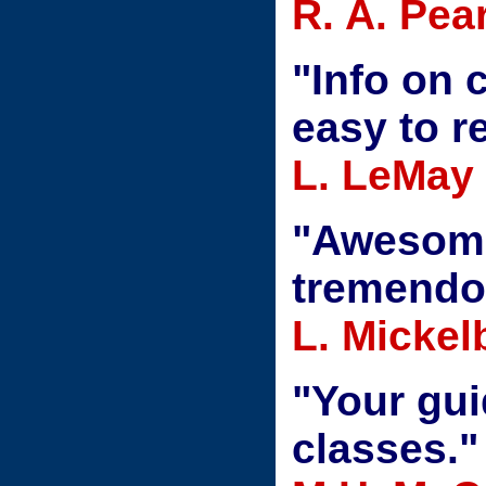
R. A. Pea
"Info on 
easy to r
L. LeMay
"Awesome
tremendo
L. Mickel
"Your gui
classes."