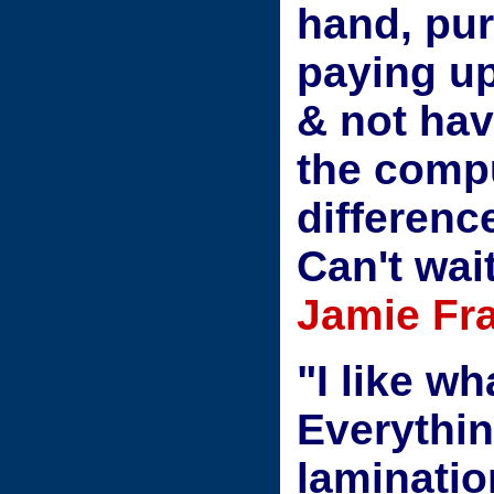
hand, pur
paying u
& not hav
the comp
differenc
Can't wai
Jamie Fr
"I like w
Everythin
laminatio