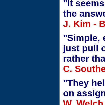
"It seems
the answe
J. Kim - 
"Simple, 
just pull
rather th
C. Southe
"They he
on assig
W. Welch 