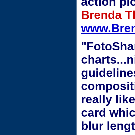
action pi
Brenda T
www.Bre
"FotoSha
charts...
guideline
compositi
really lik
card whic
blur lengt