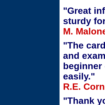
"Great in
sturdy fo
M. Malon
"The car
and exam
beginner 
easily."
R.E. Corne
"Thank yo