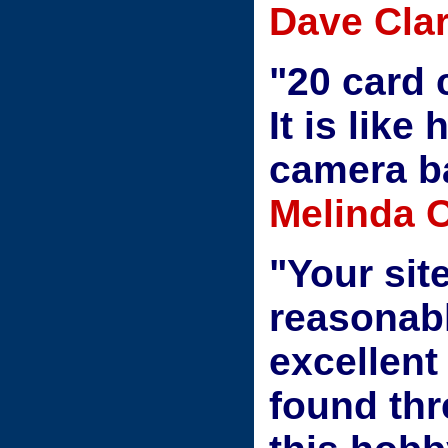
Dave Clar
"20 card 
It is like
camera b
Melinda 
"Your site
reasonab
excellent
found thr