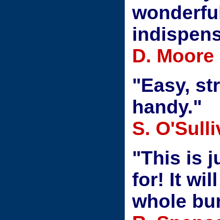
wonderful
indispens
D. Moore
"Easy, st
handy."
S. O'Sull
"This is 
for! It wi
whole bu