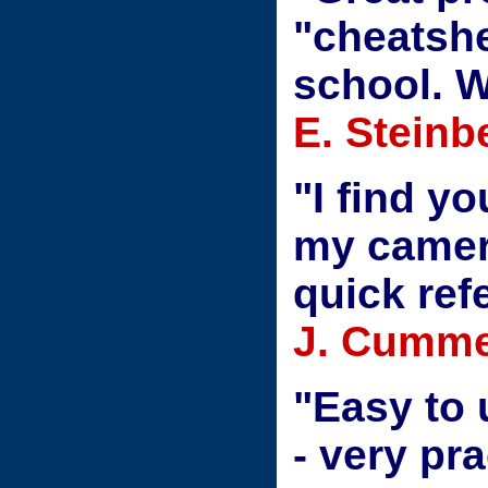
"cheatshe
school. W
E. Steinb
"I find yo
my camer
quick ref
J. Cumme
"Easy to
- very pra