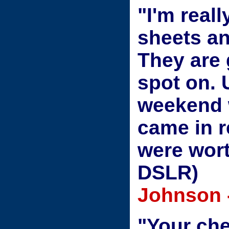
"I'm real
sheets an
They are 
spot on. 
weekend 
came in r
were wor
DSLR)
Johnson 
"Your che