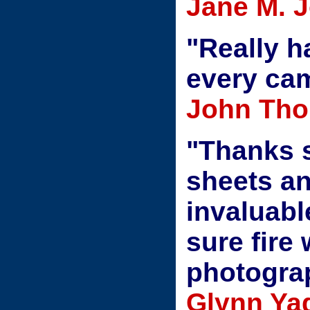
Jane M. 
"Really h
every ca
John Thom
"Thanks 
sheets a
invaluable
sure fire
photograp
Glynn Yad