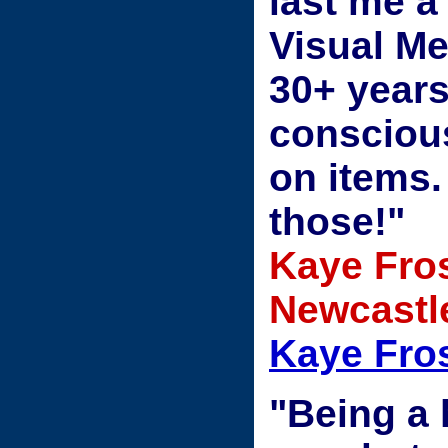
last me a
Visual Me
30+ year
conscious
on items.
those!"
Kaye Fros
Newcastle
Kaye Fros
"Being a 