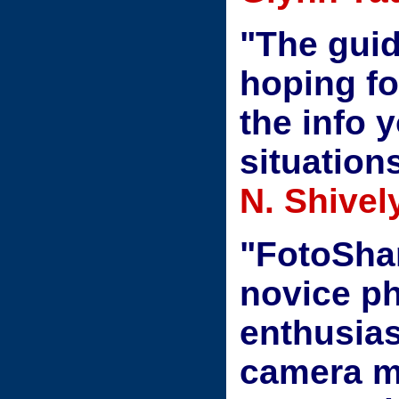
"The guid
hoping for
the info 
situation
N. Shivel
"FotoShar
novice ph
enthusias
camera ma