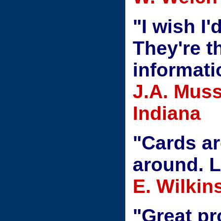
"I wish I
They're t
informati
J.A. Muss
Indiana
"Cards ar
around. L
E. Wilki
"Great pr