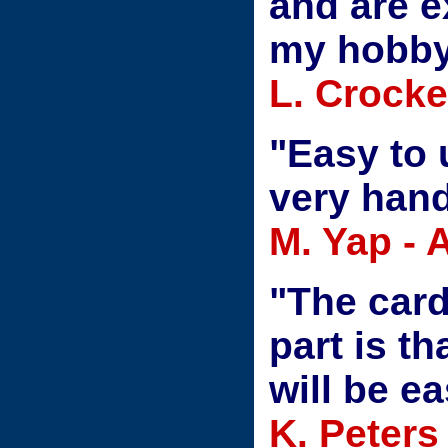
and are e
my hobby 
L. Crocke
"Easy to 
very hand
M. Yap -
"The card
part is t
will be ea
K. Peters 