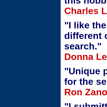
this hobb
Charles 
"I like th
different
search."
Donna Le
"Unique 
for the s
Ron Zanon
"I submit