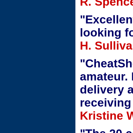
R. Spenc
"Excellen
looking fo
H. Sulliv
"CheatShe
amateur. 
delivery 
receiving
Kristine 