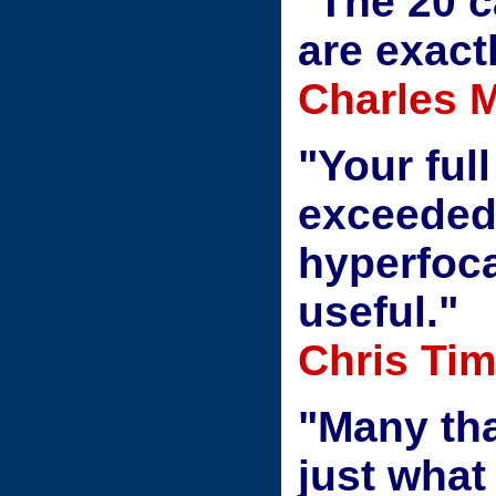
"The 20 
are exactl
Charles M
"Your ful
exceeded
hyperfoca
useful."
Chris Tim
"Many tha
just what 