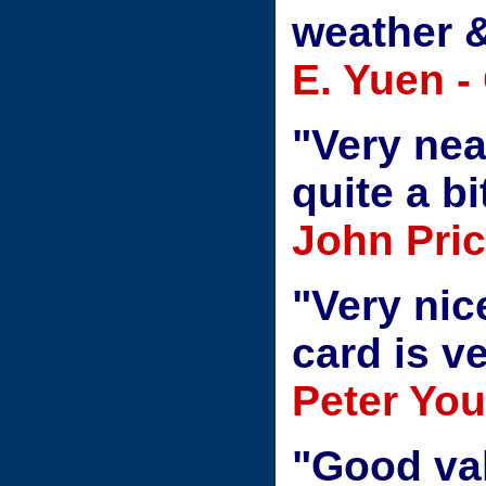
weather &
E. Yuen -
"Very nea
quite a bi
John Pric
"Very nic
card is ve
Peter Yo
"Good valu