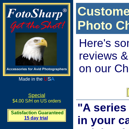
Custome
Photo C
Here's so
reviews &
on our Ch
U
S
A
Made in the
Special
$4.00 S/H on US orders
"A series
Satisfaction Guaranteed
in your c
15 day trial