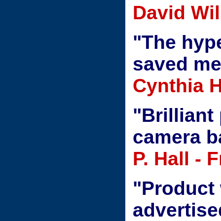
David Wil
"The hype
saved m
Cynthia H
"Brilliant
camera ba
P. Hall - 
"Product 
advertis