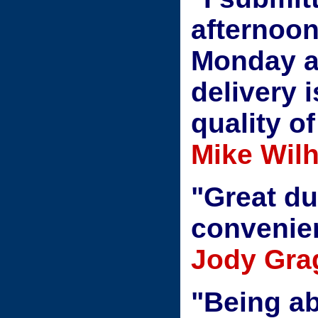
afternoon
Monday a
delivery 
quality o
Mike Wil
"Great du
convenie
Jody Gra
"Being ab