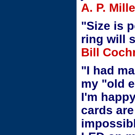
A. P. Mil
"Size is p
ring will 
Bill Coch
"I had m
my "old e
I'm happy
cards are
impossible