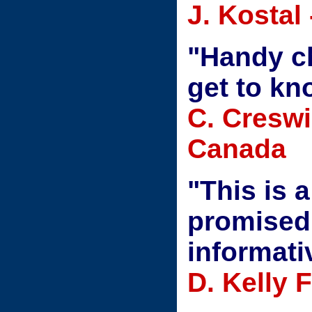
J. Kostal
"Handy ch
get to k
C. Creswi
Canada
"This is 
promised 
informati
D. Kelly 