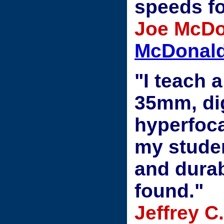
speeds fo
Joe McDo
McDonald
"I teach 
35mm, dig
hyperfoca
my studen
and durab
found."
Jeffrey C