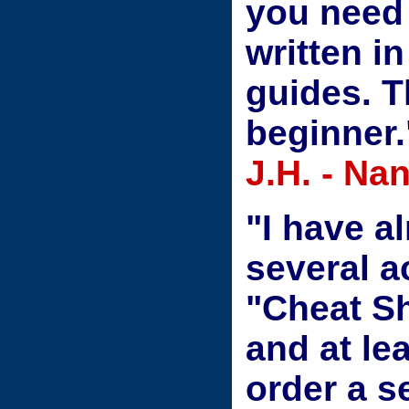
you need 
written i
guides. T
beginner.
J.H. - N
"I have a
several a
"Cheat Sh
and at le
order a s