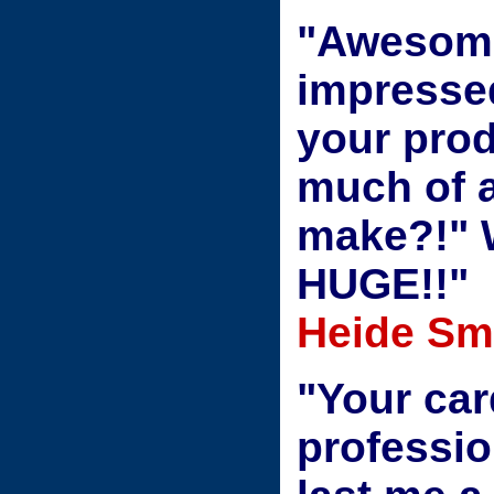
"Awesome
impresse
your prod
much of a
make?!" W
HUGE!!"
Heide Smi
"Your car
professio