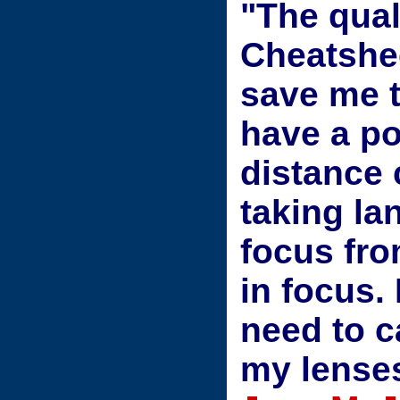
"The qual
Cheatshee
save me 
have a p
distance 
taking la
focus fro
in focus
need to c
my lense