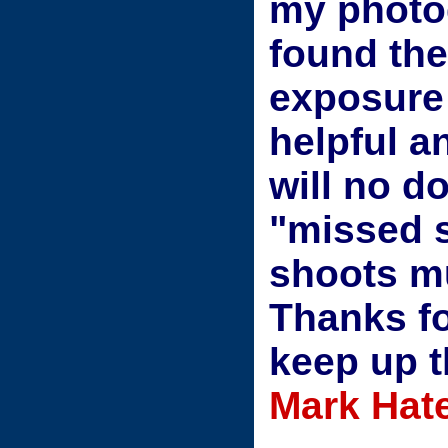
my photog
found th
exposure
helpful a
will no d
"missed 
shoots m
Thanks fo
keep up 
Mark Hate