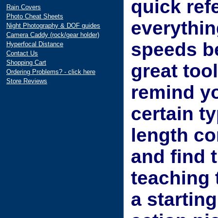
quick ref
Rain Covers
Photo Cheat Sheets
everythin
Night Photography & DOF guides
Camera Caddy (rock/gear holder)
speeds be
Hyperfocal Distance
Contact Us
Shopping Cart
great too
Ordering Problems? - click here
Store Reviews
remind yo
certain t
length co
and find 
teaching 
a starting