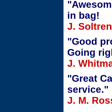
"Awesome 
in bag!
J. Soltre
"Good pro
Going rig
J. Whitm
"Great Ca
service."
J. M. Ros