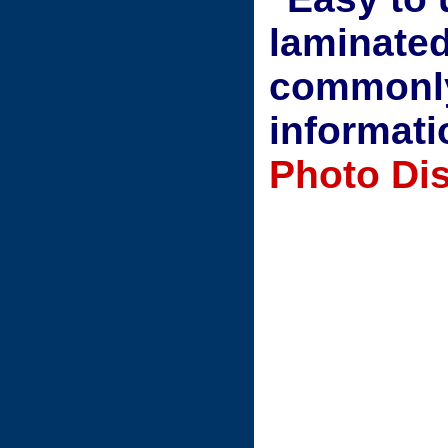
laminated
commonly
informati
Photo Dis