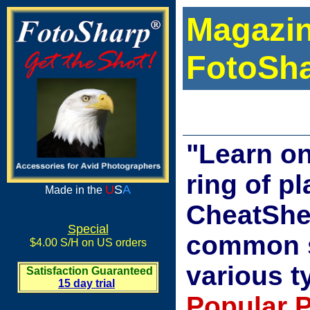
Magazin
FotoSha
"Learn on
ring of p
U
S
A
Made in the
CheatShee
Special
common s
$4.00 S/H on US orders
various t
Satisfaction Guaranteed
15 day trial
Popular 