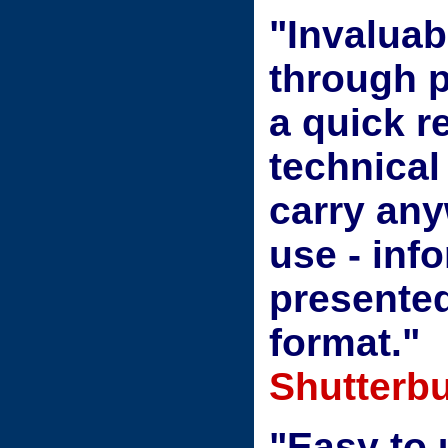
"Invaluab
through p
a quick r
technical
carry any
use - info
presented
format."
Shutterbu
"Easy to 