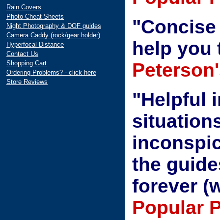
Rain Covers
Photo Cheat Sheets
"Concise 
Night Photography & DOF guides
Camera Caddy (rock/gear holder)
help you 
Hyperfocal Distance
Contact Us
Shopping Cart
Peterson'
Ordering Problems? - click here
Store Reviews
"Helpful 
situations
inconspi
the guide
forever (
Popular 