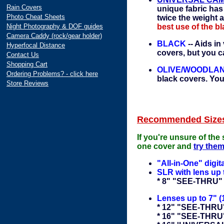
Rain Covers
unique fabric has
Photo Cheat Sheets
twice the weight 
Night Photography & DOF guides
best use of the b
Camera Caddy (rock/gear holder)
BLACK
-- Aids in
Hyperfocal Distance
covers, but you 
Contact Us
Shopping Cart
OLIVE/WOODLA
Ordering Problems? - click here
black covers. Yo
Store Reviews
Recommended Size
If you're unsure of the 
one cover and
try the
"All-in-One" digit
SLR with lens up t
* 8" "SEE-THRU" W
Lenses up to 7" (
* 12" "SEE-THRU"
* 16" "SEE-THRU