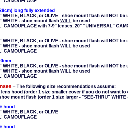
AL' CAMOUFLAGE
28cm) long fully extended
 WHITE, BLACK, or OLIVE - shoe mount flash will NOT be 
" WHITE - shoe mount flash
WILL
be used
L' CAMOUFLAGE with 7-9" lenses, 20" "UNIVERSAL" CAMO
 WHITE, BLACK, or OLIVE - shoe mount flash will NOT be 
" WHITE - shoe mount flash
WILL
be used
AL' CAMOUFLAGE
400mm
 WHITE, BLACK, or OLIVE - shoe mount flash will NOT be 
" WHITE - shoe mount flash
WILL
be used
AL' CAMOUFLAGE
enses
-- The following size recommendations assume:
 lens hood (order 1 size smaller cover if you do
not
want to 
shoe mount flash (order 1 size larger - "SEE-THRU" WHITE o
 & hood
" WHITE, BLACK, or OLIVE
AL' CAMOUFLAGE
 & hood