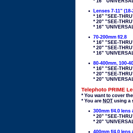
* 16" 'UNIVERS
Lenses 7-11" (18-
* 16" "SEE-THRU"
* 20" "SEE-THRU
* 16" 'UNIVERSA
70-200mm f/2.8
* 16" "SEE-THRU"
* 20" "SEE-THRU
* 16" 'UNIVERS
80-400mm, 100-
* 16" "SEE-THRU"
* 20" "SEE-THRU
* 20" 'UNIVERS
Telephoto PRIME L
* You want to cover the
* You are
NOT
using a 
300mm f/4.0 lens
* 20" "SEE-THRU
* 20" 'UNIVERS
400mm f/4.0 lens