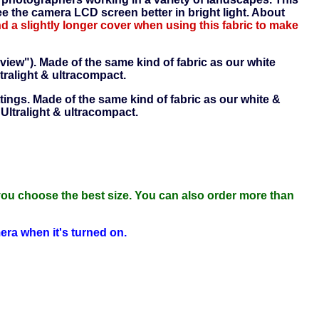
 the camera LCD screen better in bright light. About
a slightly longer cover when using this fabric to make
 view"). Made of the same kind of fabric as our white
tralight & ultracompact.
tings. Made of the same kind of fabric as our white &
 Ultralight & ultracompact.
you choose the best size. You can also order more than
mera when it's turned on.