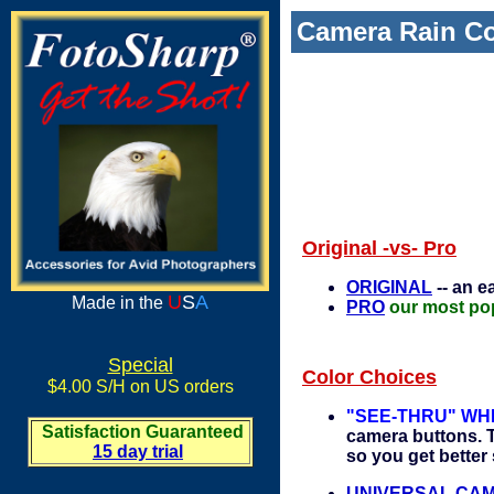
Camera Rain Co
Original -vs- Pro
ORIGINAL
-- an e
U
S
A
Made in the
PRO
our most pop
Special
Color Choices
$4.00 S/H on US orders
"SEE-THRU" WH
Satisfaction Guaranteed
camera buttons. T
15 day trial
so you get better 
UNIVERSAL CAMOU