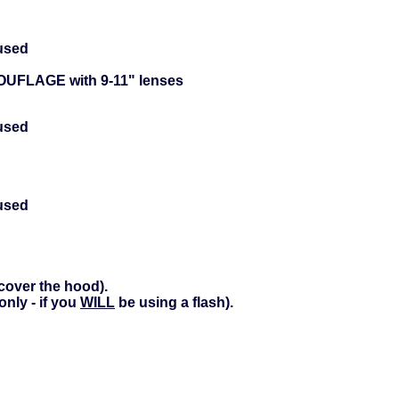
used
UFLAGE with 9-11" lenses
used
used
cover the hood).
nly - if you
WILL
be using a flash).