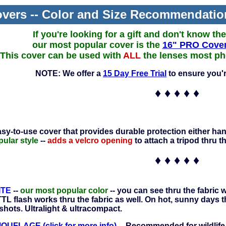
vers -- Color and Size Recommendatio
If you're looking for a gift and don't know th
our most popular cover is the
16" PRO Cover
This cover can be used with
ALL
the lenses most pho
NOTE: We offer a
15 Day Free Trial
to ensure you'r
♦ ♦ ♦ ♦ ♦
asy-to-use cover that provides durable protection either han
ular style
--
adds a velcro opening
to attach a tripod thru t
♦ ♦ ♦ ♦ ♦
ITE
--
our most popular color
-- you can see thru the fabric
TL flash works thru the fabric as well. On hot, sunny days t
shots. Ultralight & ultracompact.
FLAGE (click for more info)
-- Recommended for wildlife