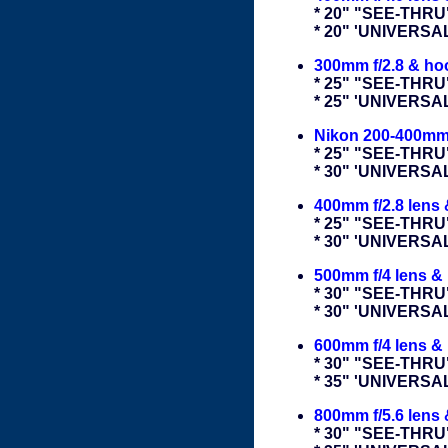
* 20" "SEE-THRU
* 20" 'UNIVERS
300mm f/2.8 & ho
* 25" "SEE-THRU
* 25" 'UNIVERS
Nikon 200-400mm
* 25" "SEE-THRU
* 30" 'UNIVERS
400mm f/2.8 lens
* 25" "SEE-THRU
* 30" 'UNIVERS
500mm f/4 lens &
* 30" "SEE-THRU
* 30" 'UNIVERS
600mm f/4 lens &
* 30" "SEE-THRU
* 35" 'UNIVERS
800mm f/5.6 lens
* 30" "SEE-THRU