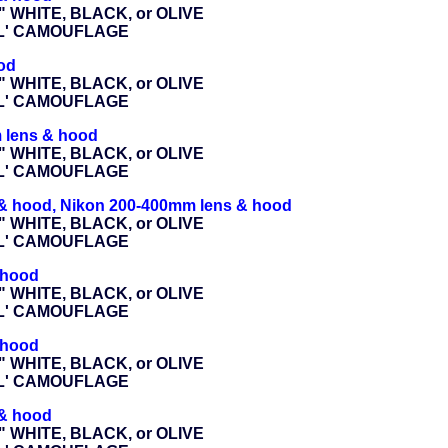
" WHITE, BLACK, or OLIVE
AL' CAMOUFLAGE
od
" WHITE, BLACK, or OLIVE
AL' CAMOUFLAGE
 lens & hood
" WHITE, BLACK, or OLIVE
AL' CAMOUFLAGE
 & hood, Nikon 200-400mm lens & hood
" WHITE, BLACK, or OLIVE
AL' CAMOUFLAGE
 hood
" WHITE, BLACK, or OLIVE
AL' CAMOUFLAGE
 hood
" WHITE, BLACK, or OLIVE
AL' CAMOUFLAGE
 & hood
" WHITE, BLACK, or OLIVE