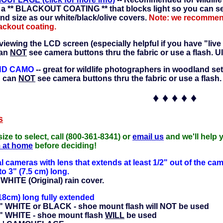
 a ** BLACKOUT COATING ** that blocks light so you can see
and size as our white/black/olive covers.
Note: we recommend 
lackout coating.
 viewing the LCD screen (especially helpful if you have "live
can
NOT
see camera buttons thru the fabric or use a flash. Ul
ND CAMO
-- great for wildlife photographers in woodland set
u can
NOT
see camera buttons thru the fabric or use a flash.
♦ ♦ ♦ ♦ ♦
s
size to select, call (800-361-8341) or
email us
and we'll help 
m at home
before deciding!
al cameras with lens that extends at least 1/2" out of the ca
o 3" (7.5 cm) long.
HITE (Original) rain cover.
18cm) long fully extended
 WHITE or BLACK - shoe mount flash will NOT be used
" WHITE - shoe mount flash
WILL
be used