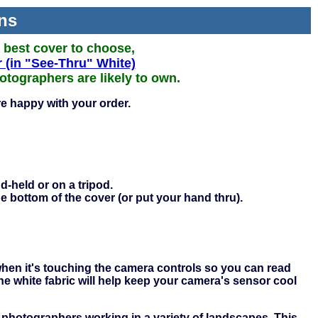
ns
e best cover to choose,
 (in "See-Thru" White)
tographers are likely to own.
e happy with your order.
d-held or on a tripod.
he bottom of the cover (or put your hand thru).
 when it's touching the camera controls so you can read
he white fabric will help keep your camera's sensor cool
 photographers working in a variety of landscapes. This