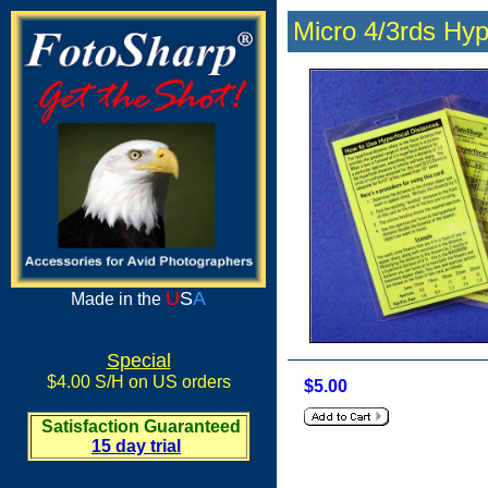
Micro 4/3rds Hyp
U
S
A
Made in the
Special
$4.00 S/H on US orders
$5.00
Satisfaction Guaranteed
15 day trial