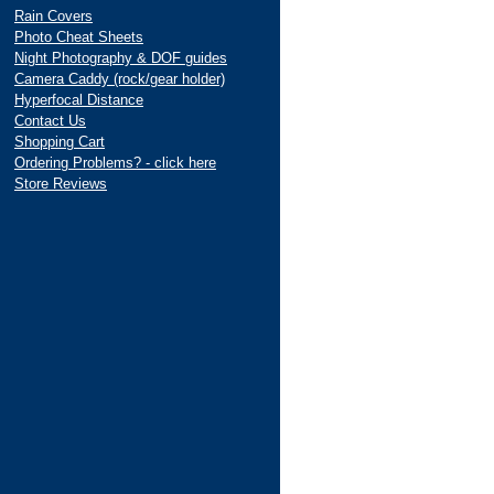
Rain Covers
Photo Cheat Sheets
Night Photography & DOF guides
Camera Caddy (rock/gear holder)
Hyperfocal Distance
Contact Us
Shopping Cart
Ordering Problems? - click here
Store Reviews