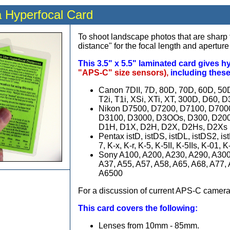
 Hyperfocal Card
To shoot landscape photos that are sharp f
distance" for the focal length and aperture
This 3.5" x 5.5" laminated card gives h
"APS-C" size sensors),
including thes
Canon 7DII, 7D, 80D, 70D, 60D, 50D,
T2i, T1i, XSi, XTi, XT, 300D, D60, D
Nikon D7500, D7200, D7100, D700
D3100, D3000, D3OOs, D300, D200,
D1H, D1X, D2H, D2X, D2Hs, D2Xs
Pentax istD, istDS, istDL, istDS2,
7, K-x, K-r, K-5, K-5II, K-5IIs, K-01,
Sony A100, A200, A230, A290, A300
A37, A55, A57, A58, A65, A68, A77,
A6500
For a discussion of current APS-C camera
This card covers the following:
Lenses from 10mm - 85mm.