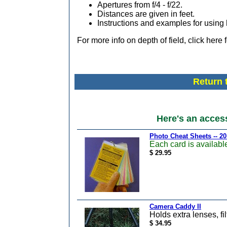
Apertures from f/4 - f/22.
Distances are given in feet.
Instructions and examples for using 
For more info on depth of field, click here 
Return 
Here's an acces
Photo Cheat Sheets -- 20
Each card is available
$ 29.95
Camera Caddy II
Holds extra lenses, fil
$ 34.95