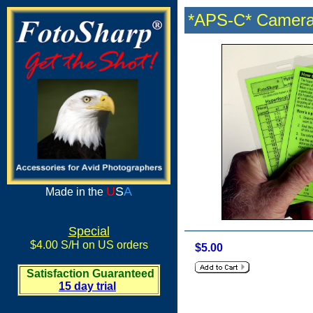
*APS-C* Camera
U
S
A
Made in the
Special
$4.00 S/H on US orders
$5.00
Satisfaction Guaranteed
15 day trial