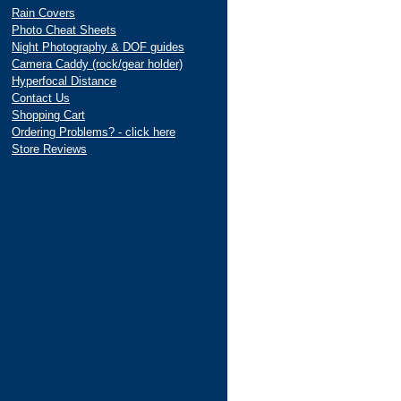
Rain Covers
Photo Cheat Sheets
Night Photography & DOF guides
Camera Caddy (rock/gear holder)
Hyperfocal Distance
Contact Us
Shopping Cart
Ordering Problems? - click here
Store Reviews