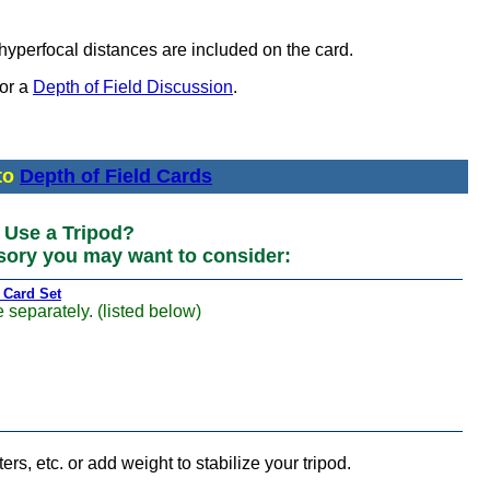
hyperfocal distances are included on the card.
for a
Depth of Field Discussion
.
to
Depth of Field Cards
Use a Tripod?
sory you may want to consider:
 Card Set
 separately. (listed below)
ters, etc. or add weight to stabilize your tripod.