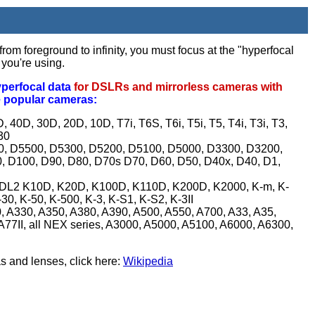
rom foreground to infinity, you must focus at the "hyperfocal
 you're using.
yperfocal data
for DSLRs and mirrorless cameras with
e popular cameras:
 40D, 30D, 20D, 10D, T7i, T6S, T6i, T5i, T5, T4i, T3i, T3,
30
0, D5500, D5300, D5200, D5100, D5000, D3300, D3200,
 D100, D90, D80, D70s D70, D60, D50, D40x, D40, D1,
 istDL2 K10D, K20D, K100D, K110D, K200D, K2000, K-m, K-
 K-30, K-50, K-500, K-3, K-S1, K-S2, K-3II
, A330, A350, A380, A390, A500, A550, A700, A33, A35,
 A77II, all NEX series, A3000, A5000, A5100, A6000, A6300,
s and lenses, click here:
Wikipedia